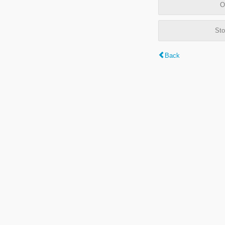
O
Sto
Back