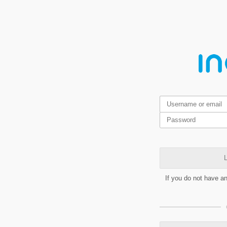
L
If you do not have a