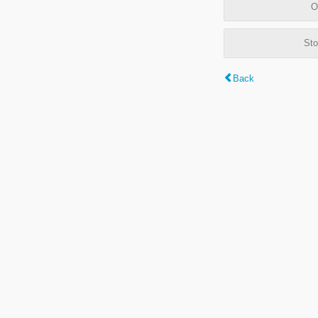
O
Sto
Back