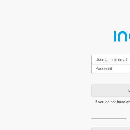
L
If you do not have a