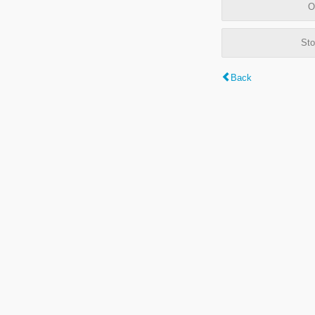
O
Sto
Back