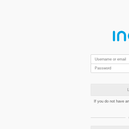
L
If you do not have a