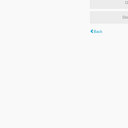
O
Sto
Back