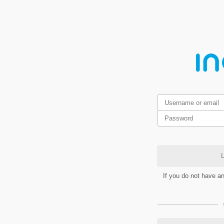
L
If you do not have a