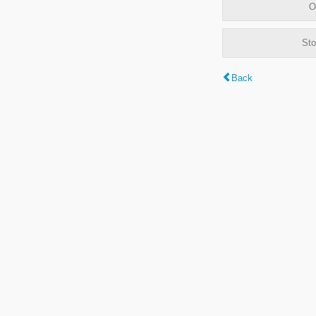
O
Sto
Back