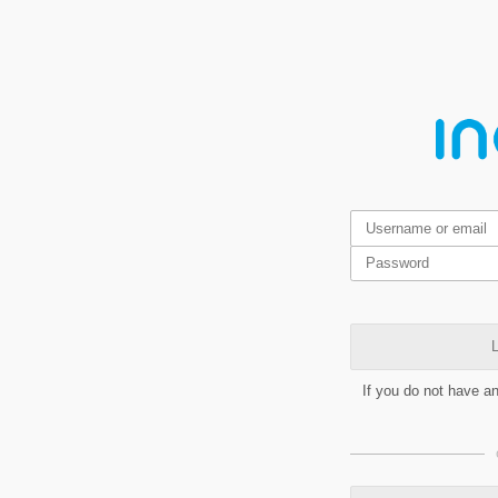
L
If you do not have a