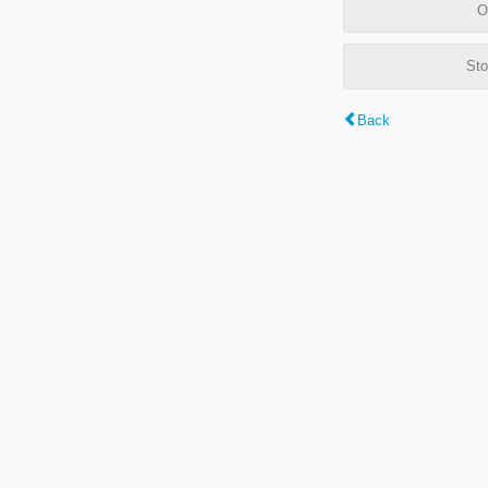
O
Sto
Back