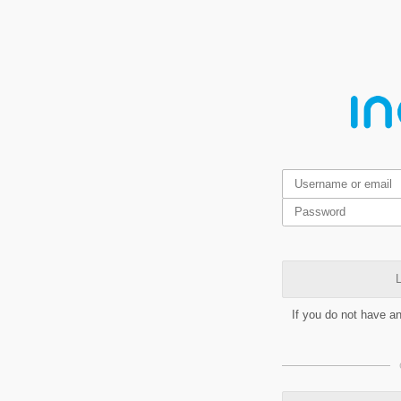
L
If you do not have a