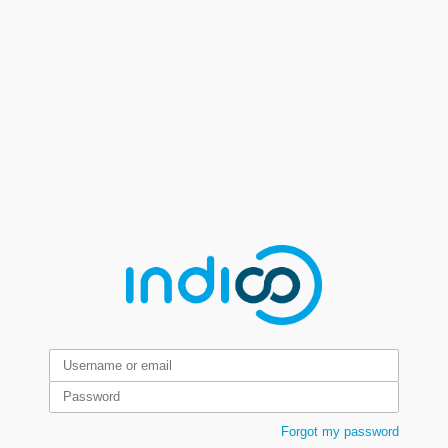
Forgot my password