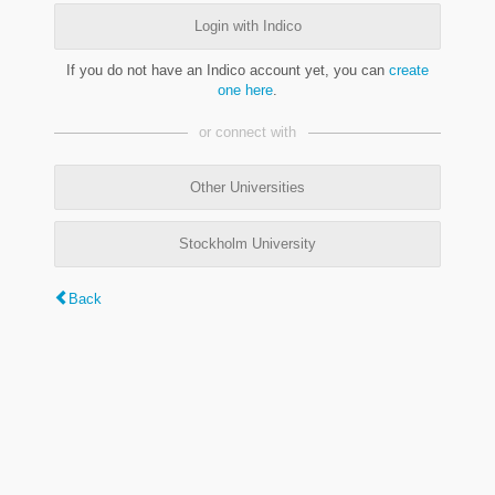
Login with Indico
If you do not have an Indico account yet, you can
create
one here
.
or connect with
Other Universities
Stockholm University
Back