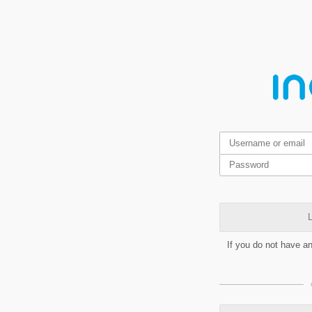
L
If you do not have a