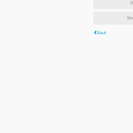
O
Sto
Back