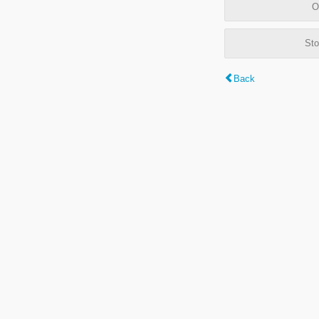
O
Sto
Back