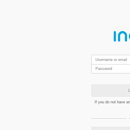
L
If you do not have a