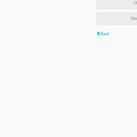
O
Sto
Back