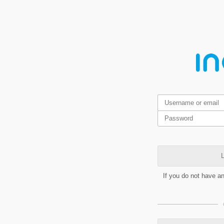
L
If you do not have a