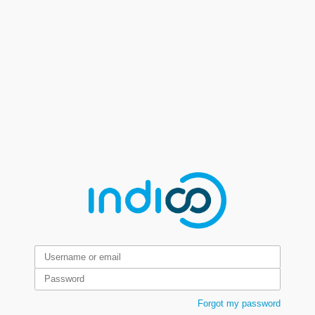
Forgot my password