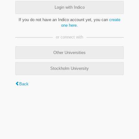
Login with Indico
If you do not have an Indico account yet, you can
create
one here
.
or connect with
Other Universities
Stockholm University
Back