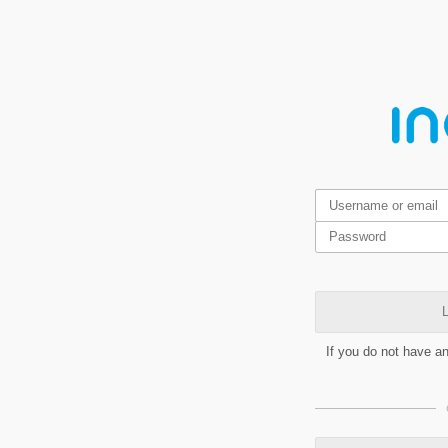
L
If you do not have a