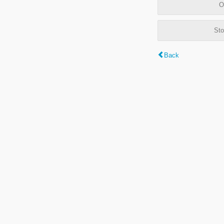
O
Sto
Back