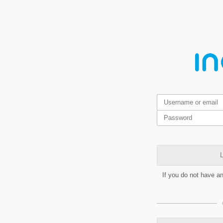
L
If you do not have a