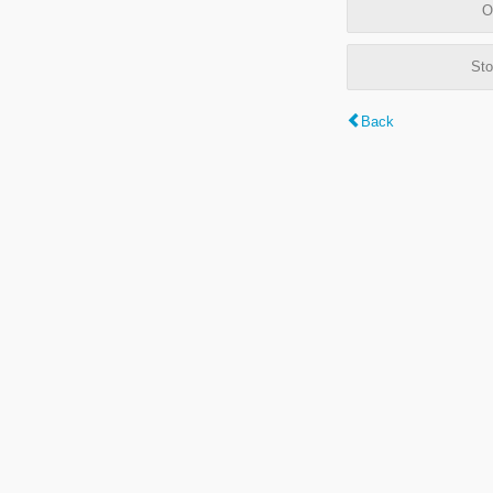
O
Sto
Back