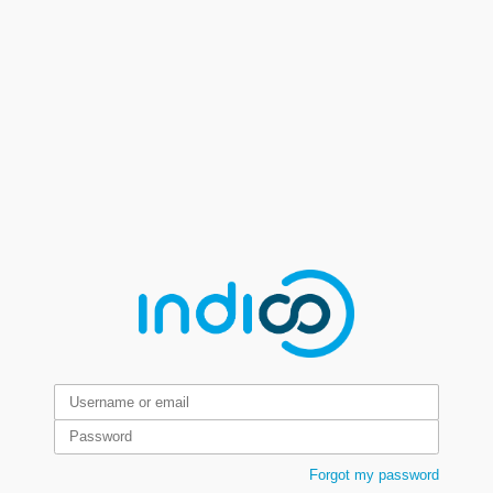
Forgot my password