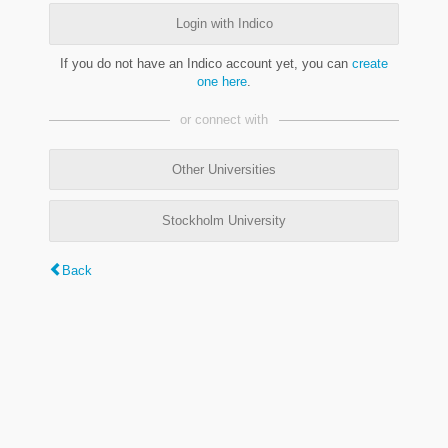
Login with Indico
If you do not have an Indico account yet, you can
create
one here
.
or connect with
Other Universities
Stockholm University
Back