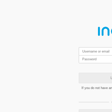
L
If you do not have a