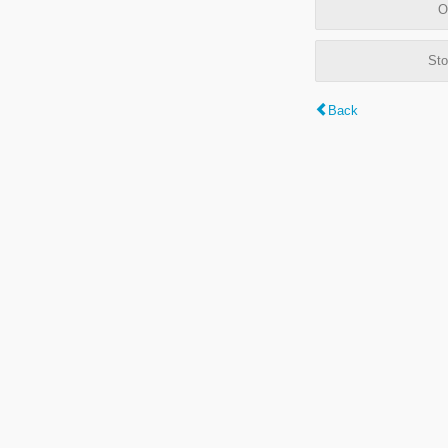
O
Sto
Back