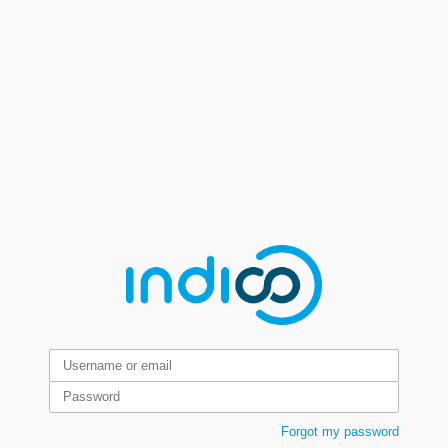
Forgot my password