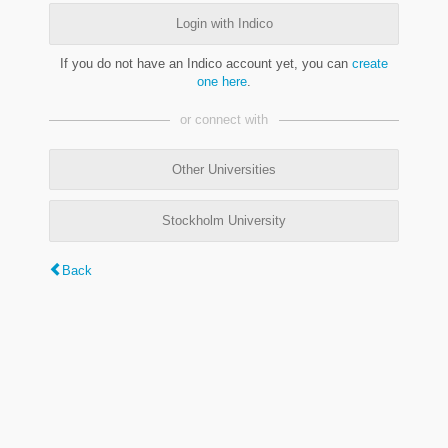
Login with Indico
If you do not have an Indico account yet, you can
create
one here
.
or connect with
Other Universities
Stockholm University
Back