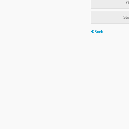
O
Sto
Back