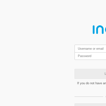
L
If you do not have a