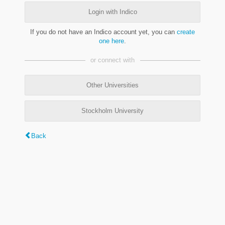
Login with Indico
If you do not have an Indico account yet, you can
create
one here
.
or connect with
Other Universities
Stockholm University
Back