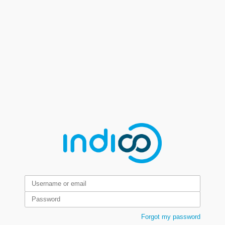
Forgot my password