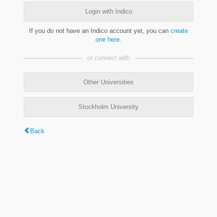
Login with Indico
If you do not have an Indico account yet, you can
create
one here
.
or connect with
Other Universities
Stockholm University
Back