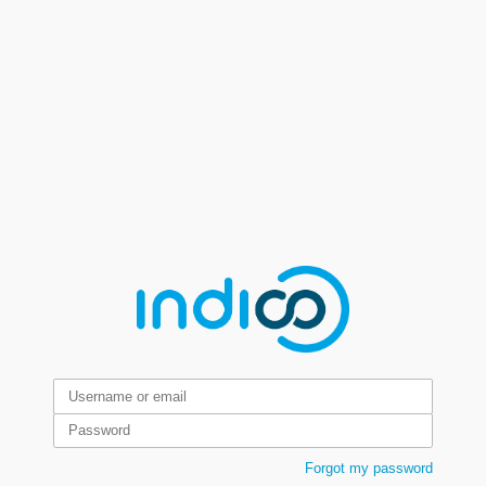
Forgot my password