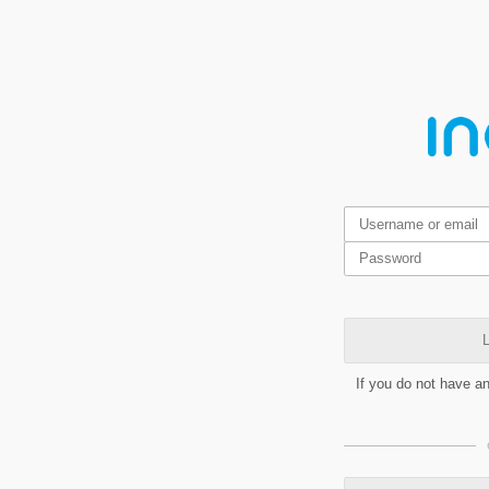
L
If you do not have a