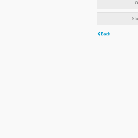
O
Sto
Back