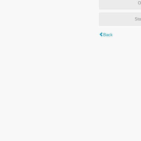
O
Sto
Back