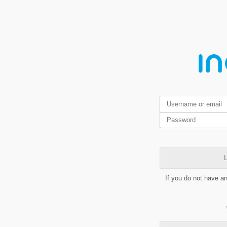
L
If you do not have a