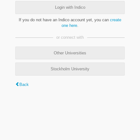
Login with Indico
If you do not have an Indico account yet, you can
create
one here
.
or connect with
Other Universities
Stockholm University
Back