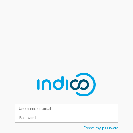
Forgot my password