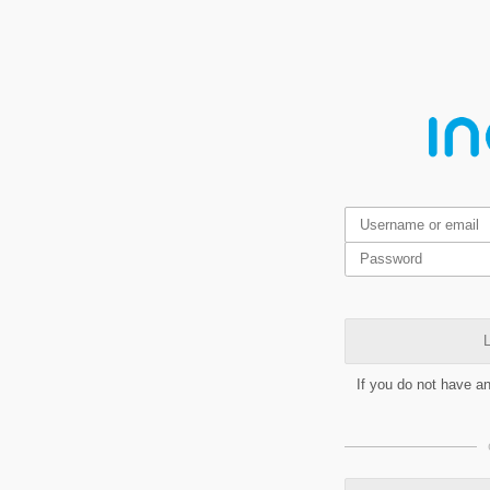
L
If you do not have a