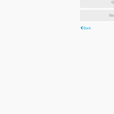
O
Sto
Back