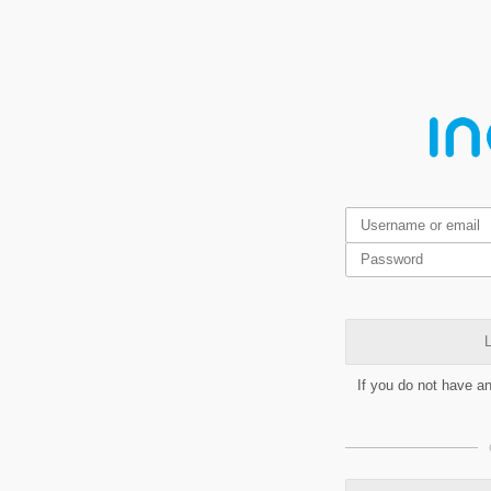
L
If you do not have a