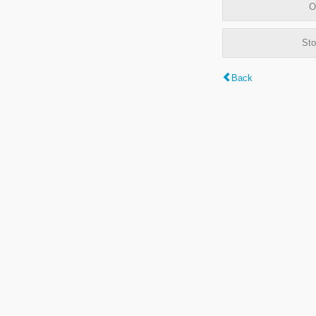
O
Sto
Back