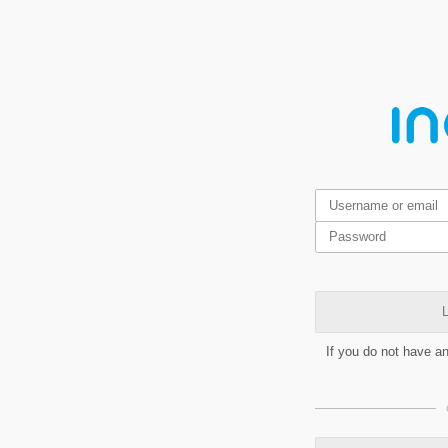
L
If you do not have a