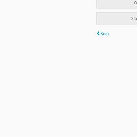
O
Sto
Back