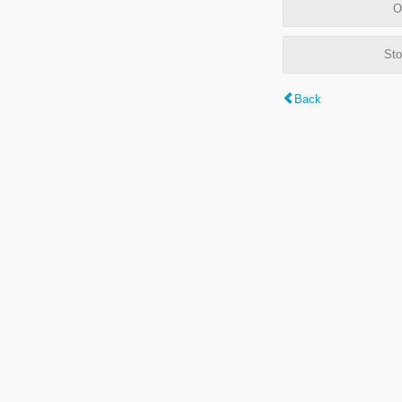
O
Sto
Back