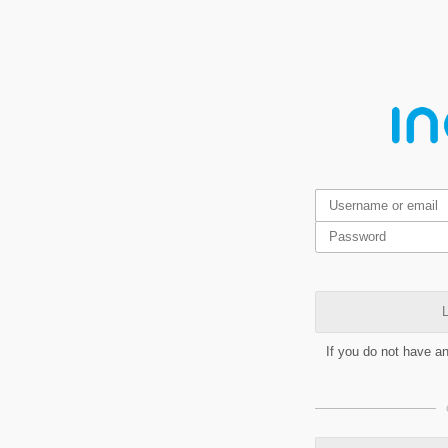
L
If you do not have a