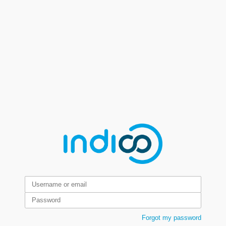
Forgot my password