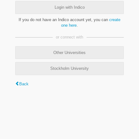
Login with Indico
If you do not have an Indico account yet, you can
create
one here
.
or connect with
Other Universities
Stockholm University
Back