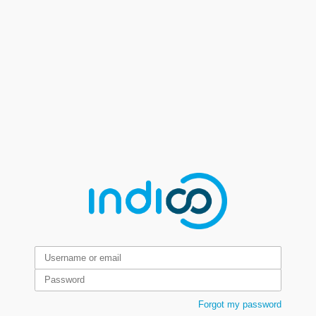
Forgot my password