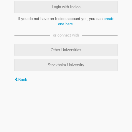
Login with Indico
If you do not have an Indico account yet, you can
create
one here
.
or connect with
Other Universities
Stockholm University
Back