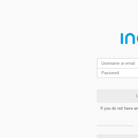
L
If you do not have a