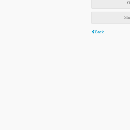
O
Sto
Back