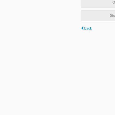
O
Sto
Back