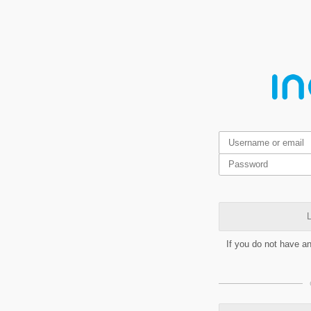
L
If you do not have a