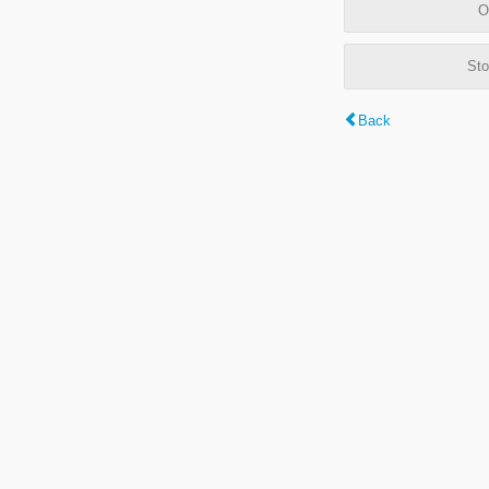
O
Sto
Back