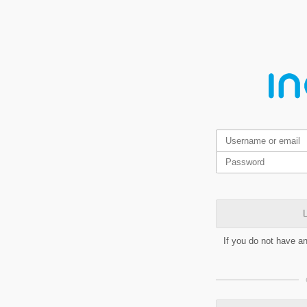
L
If you do not have a