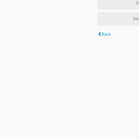
O
Sto
Back