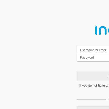
L
If you do not have a