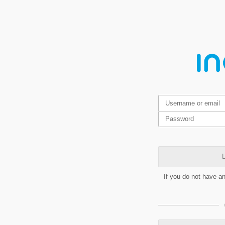
L
If you do not have a