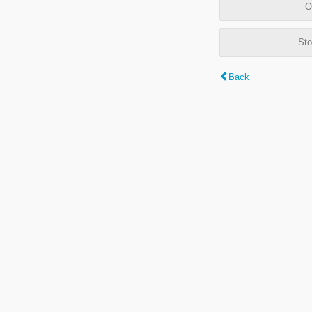
O
Sto
Back