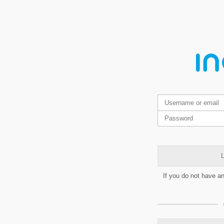
L
If you do not have a