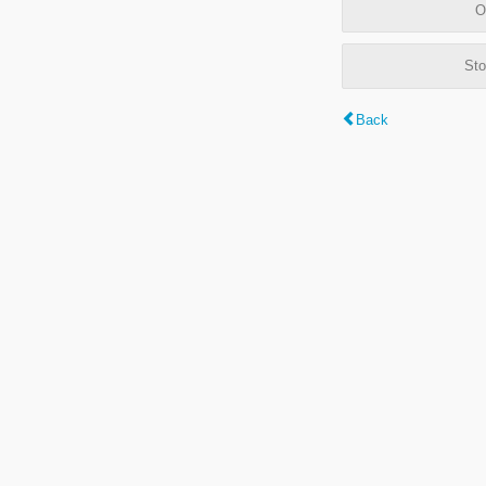
O
Sto
Back