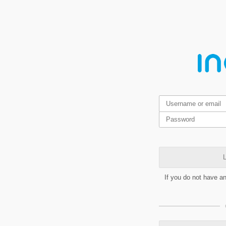
L
If you do not have a