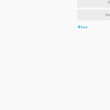
O
Sto
Back