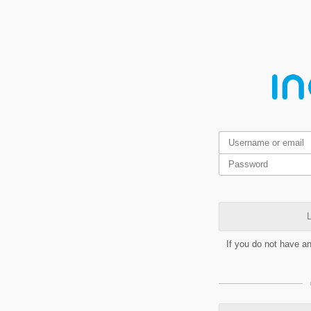
L
If you do not have a