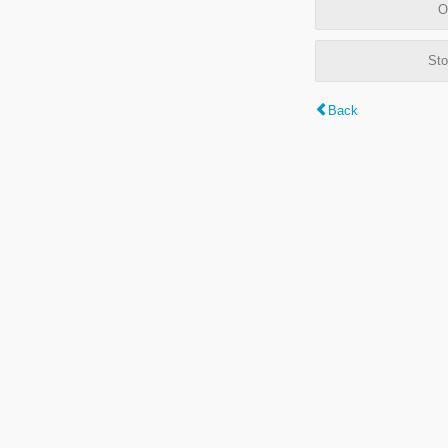
O
Sto
Back