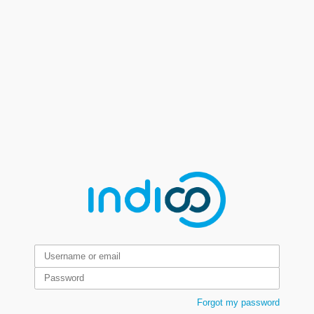
Forgot my password