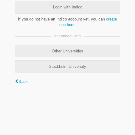
Login with Indico
If you do not have an Indico account yet, you can
create
one here
.
or connect with
Other Universities
Stockholm University
Back