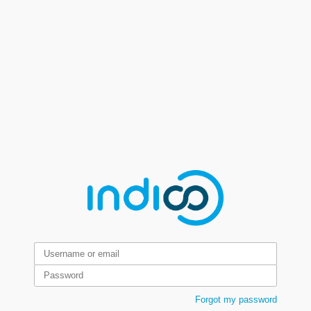
Forgot my password