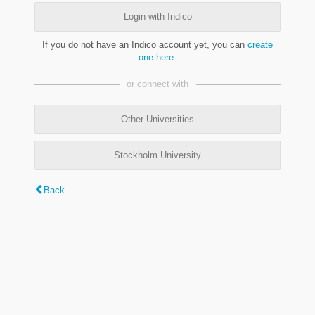
Login with Indico
If you do not have an Indico account yet, you can
create
one here
.
or connect with
Other Universities
Stockholm University
Back