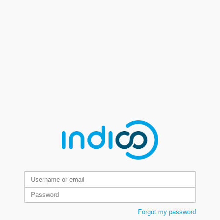
Forgot my password