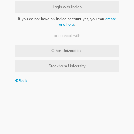
Login with Indico
If you do not have an Indico account yet, you can
create
one here
.
or connect with
Other Universities
Stockholm University
Back