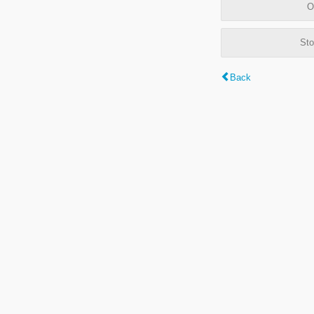
O
Sto
Back