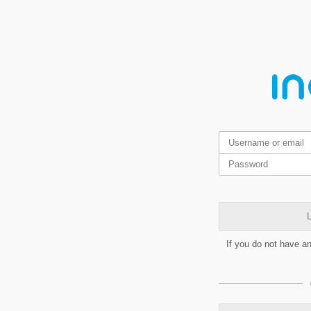
L
If you do not have a