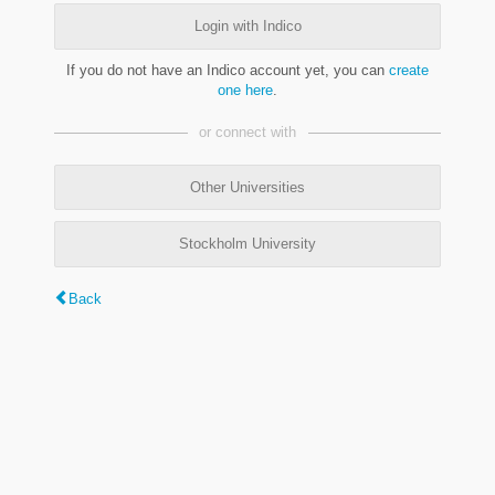
Login with Indico
If you do not have an Indico account yet, you can
create
one here
.
or connect with
Other Universities
Stockholm University
Back