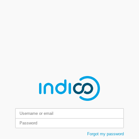
Forgot my password