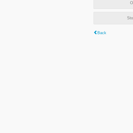
O
Sto
Back