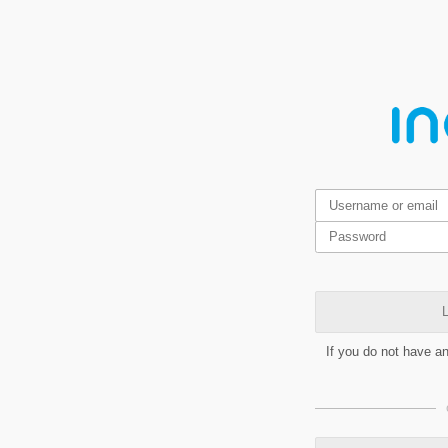
L
If you do not have a