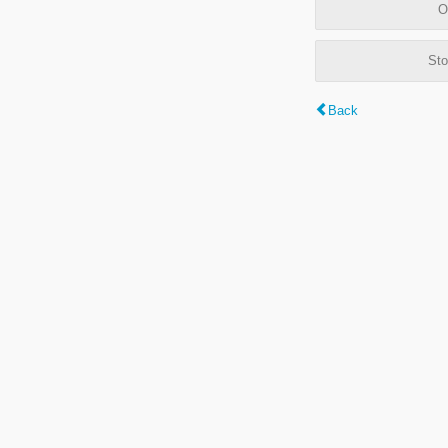
O
Sto
Back