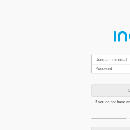
L
If you do not have a