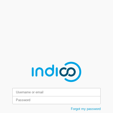
Forgot my password