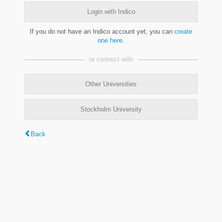
Login with Indico
If you do not have an Indico account yet, you can
create
one here
.
or connect with
Other Universities
Stockholm University
Back