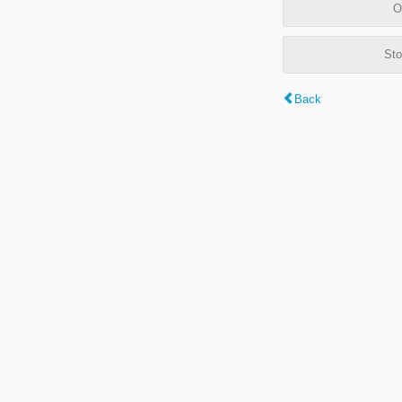
O
Sto
Back