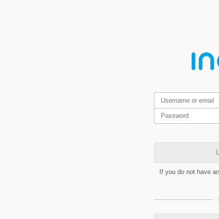
L
If you do not have a