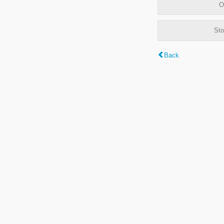
O
Sto
Back