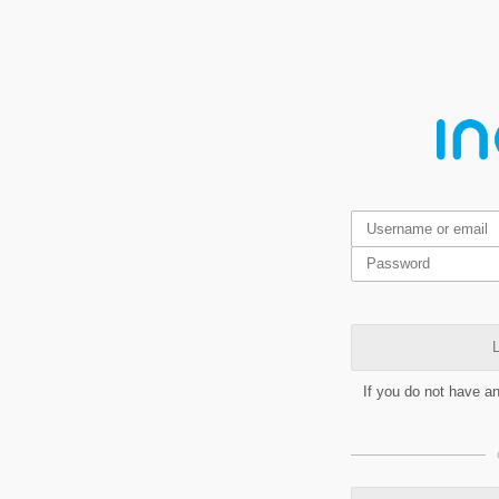
L
If you do not have a