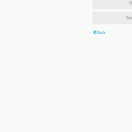
O
Sto
Back