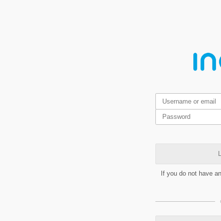
L
If you do not have a