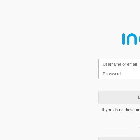
L
If you do not have a