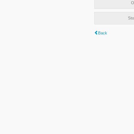
O
Sto
Back