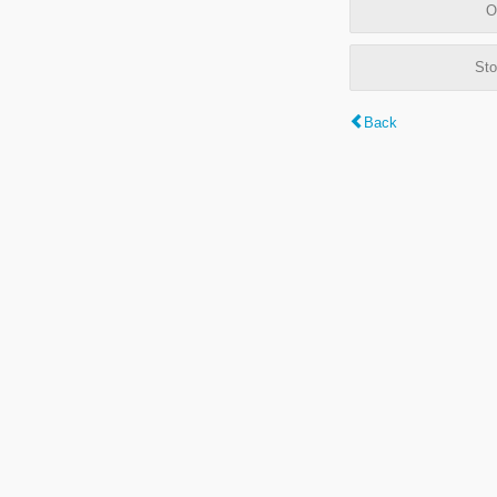
O
Sto
Back