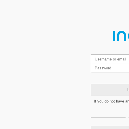
L
If you do not have a