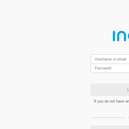
L
If you do not have a