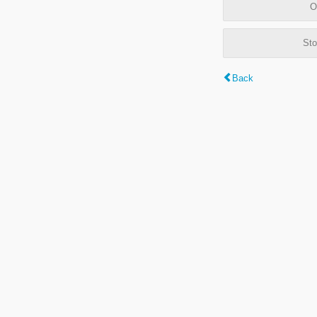
O
Sto
Back